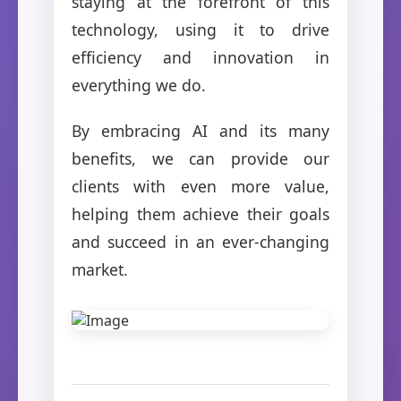
staying at the forefront of this
technology, using it to drive
efficiency and innovation in
everything we do.
By embracing AI and its many
benefits, we can provide our
clients with even more value,
helping them achieve their goals
and succeed in an ever-changing
market.