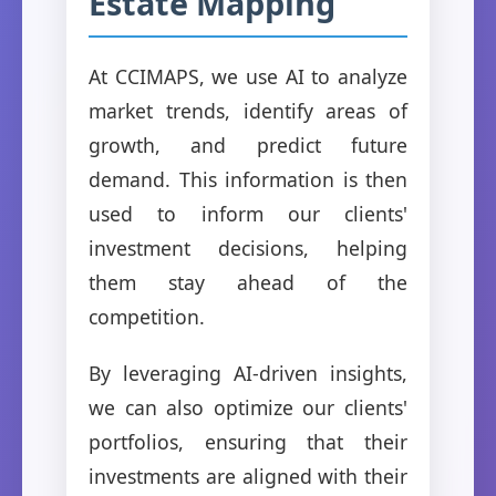
Estate Mapping
At CCIMAPS, we use AI to analyze
market trends, identify areas of
growth, and predict future
demand. This information is then
used to inform our clients'
investment decisions, helping
them stay ahead of the
competition.
By leveraging AI-driven insights,
we can also optimize our clients'
portfolios, ensuring that their
investments are aligned with their