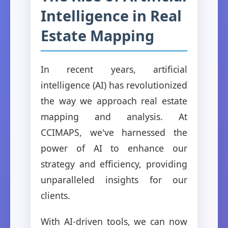
Intelligence in Real
Estate Mapping
In recent years, artificial
intelligence (AI) has revolutionized
the way we approach real estate
mapping and analysis. At
CCIMAPS, we've harnessed the
power of AI to enhance our
strategy and efficiency, providing
unparalleled insights for our
clients.
With AI-driven tools, we can now