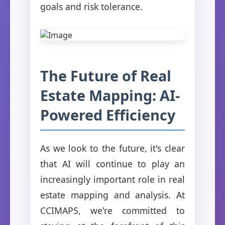
goals and risk tolerance.
The Future of Real
Estate Mapping: AI-
Powered Efficiency
As we look to the future, it's clear
that AI will continue to play an
increasingly important role in real
estate mapping and analysis. At
CCIMAPS, we're committed to