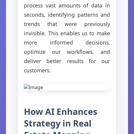
process vast amounts of data in
seconds, identifying patterns and
trends that were previously
invisible. This enables us to make
more informed decisions,
optimize our workflows, and
deliver better results for our
customers.
How AI Enhances
Strategy in Real