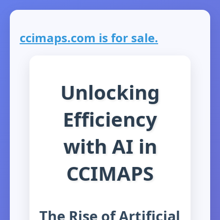
ccimaps.com is for sale.
Unlocking
Efficiency
with AI in
CCIMAPS
The Rise of Artificial